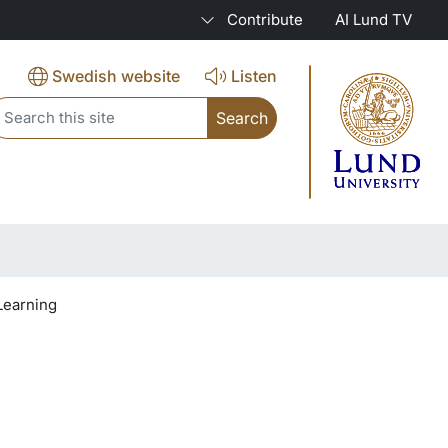
Contribute
AI Lund TV
Swedish website
Listen
eader search
Learning