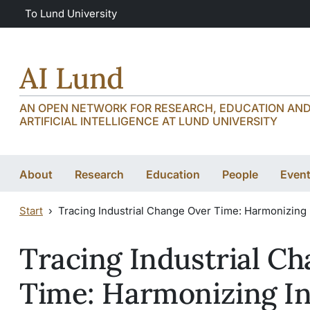
Skip to main content
Skip to main content
To Lund University
AI Lund
AN OPEN NETWORK FOR RESEARCH, EDUCATION AND 
ARTIFICIAL INTELLIGENCE AT LUND UNIVERSITY
About
Research
Education
People
Even
Start
Tracing Industrial Change Over Time: Harmonizing 
Tracing Industrial C
Time: Harmonizing I