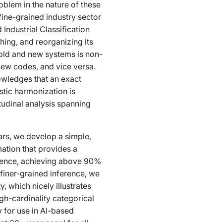
oblem in the nature of these
fine-grained industry sector
Industrial Classification
hing, and reorganizing its
 old and new systems is non-
 new codes, and vice versa.
owledges that an exact
stic harmonization is
tudinal analysis spanning
ars, we develop a simple,
ation that provides a
erence, achieving above 90%
iner-grained inference, we
 which nicely illustrates
h-cardinality categorical
 for use in AI-based