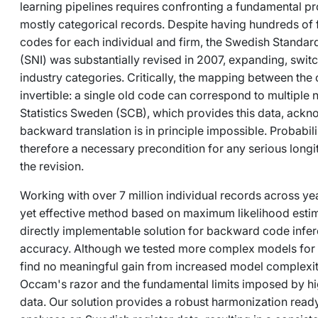
learning pipelines requires confronting a fundamental pr
mostly categorical records. Despite having hundreds of 
codes for each individual and firm, the Swedish Standard 
(SNI) was substantially revised in 2007, expanding, switc
industry categories. Critically, the mapping between the
invertible: a single old code can correspond to multiple
Statistics Sweden (SCB), which provides this data, ackn
backward translation is in principle impossible. Probabili
therefore a necessary precondition for any serious longi
the revision.
Working with over 7 million individual records across ye
yet effective method based on maximum likelihood estim
directly implementable solution for backward code inf
accuracy. Although we tested more complex models for f
find no meaningful gain from increased model complexity,
Occam's razor and the fundamental limits imposed by hig
data. Our solution provides a robust harmonization ready