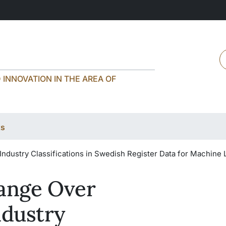
H
INNOVATION IN THE AREA OF
ts
Industry Classifications in Swedish Register Data for Machine 
hange Over
ndustry