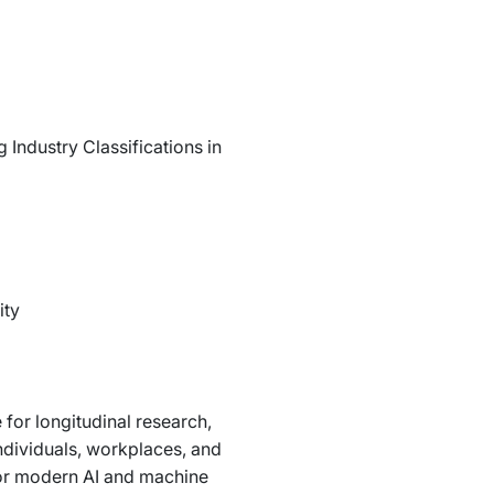
Industry Classifications in
ity
 for longitudinal research,
dividuals, workplaces, and
 for modern AI and machine