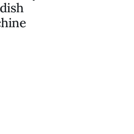
edish
chine