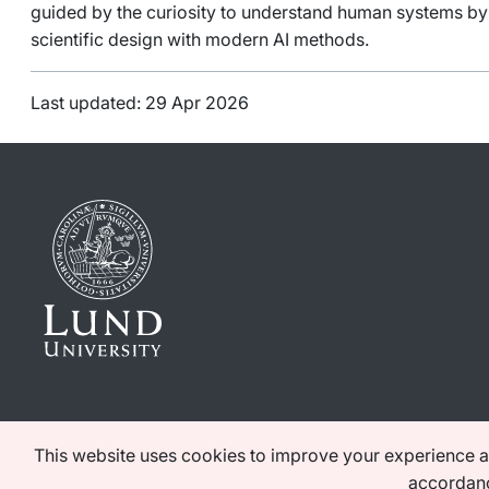
guided by the curiosity to understand human systems b
scientific design with modern AI methods.
Last updated: 29 Apr 2026
This website uses cookies to improve your experience as 
accordanc