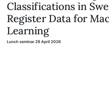
Classifications in Sw
Register Data for Ma
Learning
Lunch seminar 29 April 2026