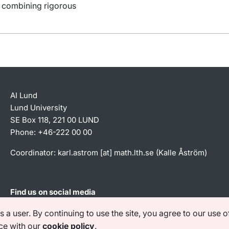
y combining rigorous
AI Lund
Lund University
SE Box 118, 221 00 LUND
Phone: +46-222 00 00
Coordinator:
karl
.
astrom
[at]
math
.
lth
.
se
(Kalle Åström)
Find us on social media
a user. By continuing to use the site, you agree to our use o
e with our
cookie policy
.