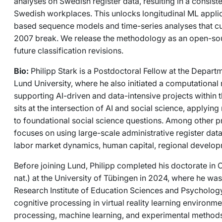
analyses on Swedish register data, resulting in a consiste
Swedish workplaces. This unlocks longitudinal ML applic
based sequence models and time-series analyses that cu
2007 break. We release the methodology as an open-sou
future classification revisions.
Bio:
Philipp Stark is a Postdoctoral Fellow at the Depa
Lund University, where he also initiated a computational 
supporting AI-driven and data-intensive projects within 
sits at the intersection of AI and social science, applyi
to foundational social science questions. Among other pr
focuses on using large-scale administrative register dat
labor market dynamics, human capital, regional developm
Before joining Lund, Philipp completed his doctorate in 
nat.) at the University of Tübingen in 2024, where he wa
Research Institute of Education Sciences and Psychology
cognitive processing in virtual reality learning environm
processing, machine learning, and experimental methods.