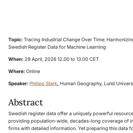
Topic:
Tracing Industrial Change Over Time: Harmonizing 
Swedish Register Data for Machine Learning
When:
29 April, 2026 12.00 to 13.00 CET
Where:
Online
Speaker:
Philipp Stark
,
Human Geography, Lund Univers
Abstract
Swedish register data offer a uniquely powerful resource
providing population-wide, decades-long coverage of in
firms with detailed information. Yet preparing this data