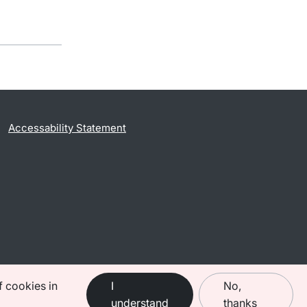
Accessability Statement
f cookies in
I
No,
understand
thanks