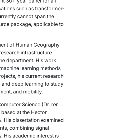
nt 30+ year panel for all
ations such as transformer-
rrently cannot span the
rce package, applicable to
rtment of Human Geography,
research infrastructure
the department. His work
ng machine learning methods
ojects, his current research
a and deep learning to study
ent, and mobility.
Computer Science (Dr. rer.
s based at the Hector
. His dissertation examined
ents, combining signal
 His academic interest is