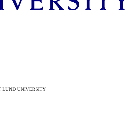
T LUND UNIVERSITY