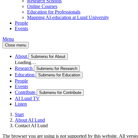
Research Schools
Online Courses
Education for Professionals
Mapping AI-education at Lund University
People
Events
Menu
Close menu
About
Submenu for About
Loading…
Research
Submenu for Research
Education
Submenu for Education
People
Events
Contribute
Submenu for Contribute
AI Lund TV
Listen
Start
About AI Lund
Contact AI Lund
The browser you are using is not supported by this website. All versio