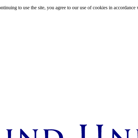
ntinuing to use the site, you agree to our use of cookies in accordance