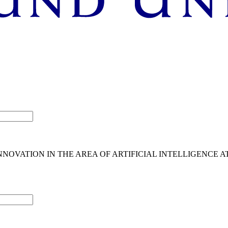
OVATION IN THE AREA OF ARTIFICIAL INTELLIGENCE A