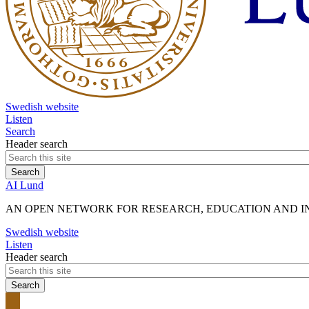
Swedish website
Listen
Search
Header search
AI Lund
AN OPEN NETWORK FOR RESEARCH, EDUCATION AND INN
Swedish website
Listen
Header search