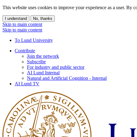
This website uses cookies to improve your experience as a user. By co
I understand
No, thanks
Skip to main content
Skip to main content
To Lund University
Contribute
Join the network
Subscribe
For industry and public sector
AI Lund Internal
Natural and Artificial Cognition - Internal
AI Lund TV