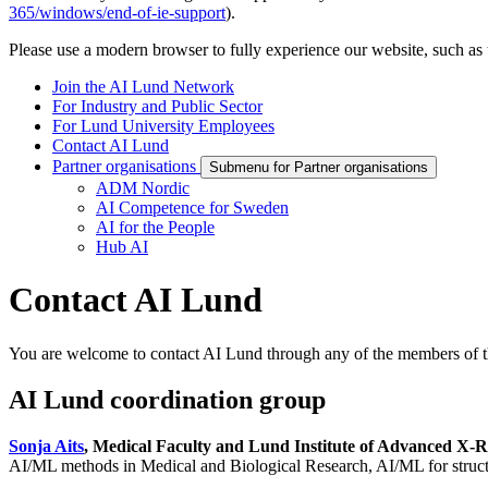
365/windows/end-of-ie-support
).
Please use a modern browser to fully experience our website, such as 
Join the AI Lund Network
For Industry and Public Sector
For Lund University Employees
Contact AI Lund
Partner organisations
Submenu for Partner organisations
ADM Nordic
AI Competence for Sweden
AI for the People
Hub AI
Contact AI Lund
You are welcome to contact AI Lund through any of the members of t
AI Lund coordination group
Sonja Aits
, Medical Faculty and Lund Institute of Advanced X-
AI/ML methods in Medical and Biological Research, AI/ML for structur