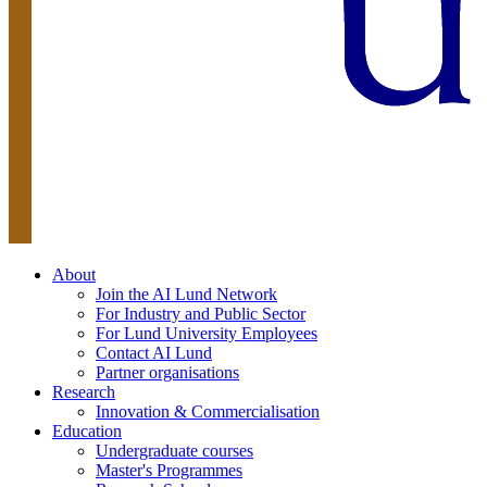
About
Join the AI Lund Network
For Industry and Public Sector
For Lund University Employees
Contact AI Lund
Partner organisations
Research
Innovation & Commercialisation
Education
Undergraduate courses
Master's Programmes