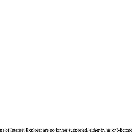
ns of Internet Explorer are no longer supported, either by us or Micros