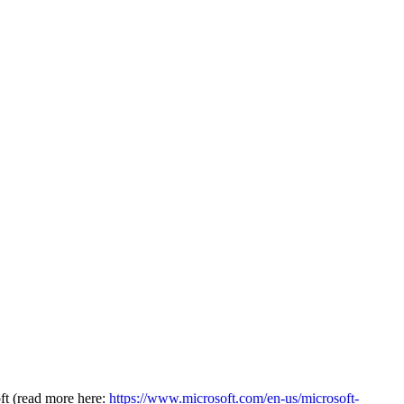
oft (read more here:
https://www.microsoft.com/en-us/microsoft-