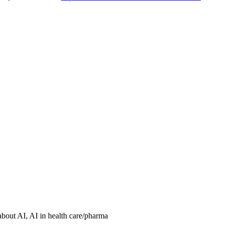
about AI, AI in health care/pharma