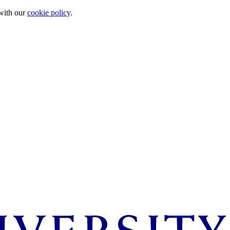
 with our
cookie policy
.