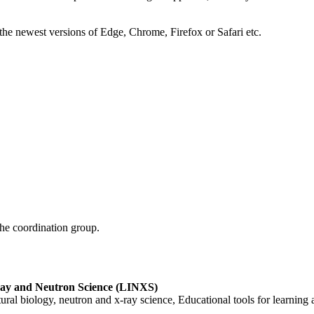
the newest versions of Edge, Chrome, Firefox or Safari etc.
he coordination group.
Ray and Neutron Science (LINXS)
al biology, neutron and x-ray science, Educational tools for learning 