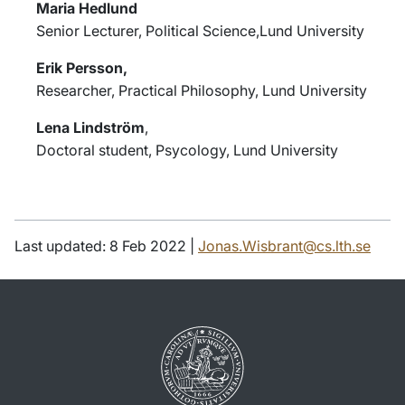
Maria Hedlund
Senior Lecturer, Political Science,Lund University
Erik Persson,
Researcher, Practical Philosophy, Lund University
Lena Lindström
,
Doctoral student, Psycology, Lund University
Last updated: 8 Feb 2022 |
Jonas.Wisbrant@cs.lth.se