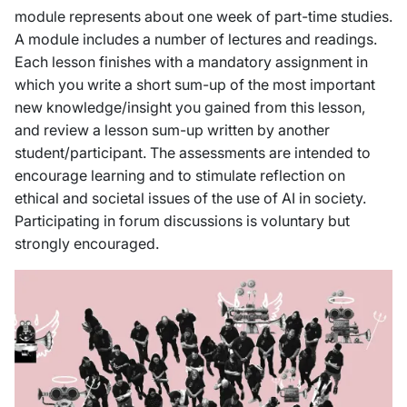
module represents about one week of part-time studies.
A module includes a number of lectures and readings.
Each lesson finishes with a mandatory assignment in
which you write a short sum-up of the most important
new knowledge/insight you gained from this lesson,
and review a lesson sum-up written by another
student/participant. The assessments are intended to
encourage learning and to stimulate reflection on
ethical and societal issues of the use of AI in society.
Participating in forum discussions is voluntary but
strongly encouraged.