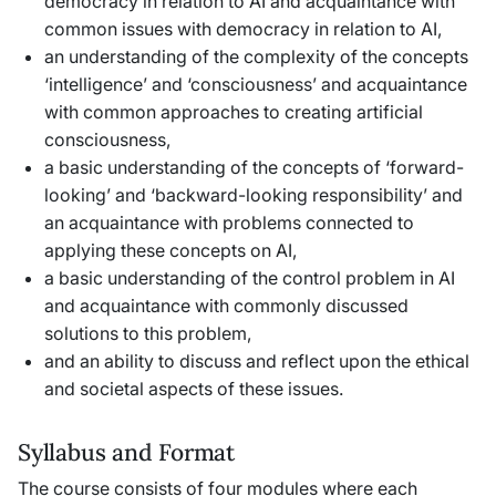
democracy in relation to AI and acquaintance with
common issues with democracy in relation to AI,
an understanding of the complexity of the concepts
‘intelligence’ and ‘consciousness’ and acquaintance
with common approaches to creating artificial
consciousness,
a basic understanding of the concepts of ‘forward-
looking’ and ‘backward-looking responsibility’ and
an acquaintance with problems connected to
applying these concepts on AI,
a basic understanding of the control problem in AI
and acquaintance with commonly discussed
solutions to this problem,
and an ability to discuss and reflect upon the ethical
and societal aspects of these issues.
Syllabus and Format
The course consists of four modules where each