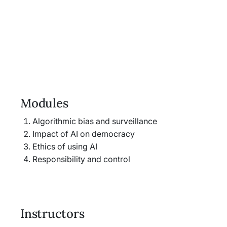
Modules
Algorithmic bias and surveillance
Impact of AI on democracy
Ethics of using AI
Responsibility and control
Instructors