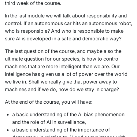
third week of the course.
In the last module we will talk about responsibility and
control. If an autonomous car hits an autonomous robot,
who is responsible? And who is responsible to make
sure AI is developed in a safe and democratic way?
The last question of the course, and maybe also the
ultimate question for our species, is how to control
machines that are more intelligent than we are. Our
intelligence has given us a lot of power over the world
we live in. Shall we really give that power away to
machines and if we do, how do we stay in charge?
At the end of the course, you will have:
a basic understanding of the AI bias phenomenon
and the role of AI in surveillance,
a basic understanding of the importance of