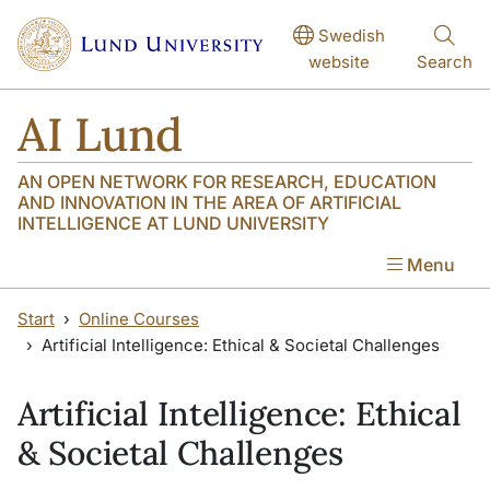
Skip to main content
Skip to main content
Swedish
website
Search
AI Lund
AN OPEN NETWORK FOR RESEARCH, EDUCATION
AND INNOVATION IN THE AREA OF ARTIFICIAL
INTELLIGENCE AT LUND UNIVERSITY
Menu
Start
Online Courses
Artificial Intelligence: Ethical & Societal Challenges
Artificial Intelligence: Ethical
& Societal Challenges