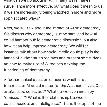
what can we do about it? AI in many ways makes
surveillance more effective, but what does it mean to us
if we are increasingly being watched in more and more
sophisticated ways?
Next, we will talk about the impact of AI on democracy.
We discuss why democracy is important, and how AI
could hamper public democratic discussion, but also
how it can help improve democracy. We will for
instance talk about how social media could play in the
hands of authoritarian regimes and present some ideas
on how to make use of AI tools to develop the
functioning of democracy.
A further ethical question concerns whether our
treatment of AI could matter for the AIs themselves. Can
artefacts be conscious? What do we even mean by
“conscious”? What is the relationship between
consciousness and intelligence? This is the topic of the