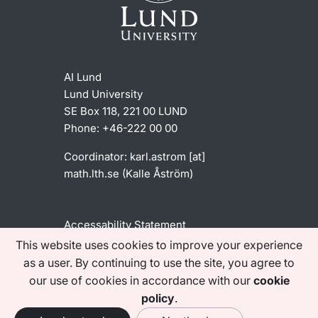
AI Lund
Lund University
SE Box 118, 221 00 LUND
Phone: +46-222 00 00
Coordinator:
karl
.
astrom
[at]
math
.
lth
.
se
(Kalle Åström)
Accessability Statement
This website uses cookies to improve your experience
as a user. By continuing to use the site, you agree to
Find us on social media
our use of cookies in accordance with our
cookie
policy
.