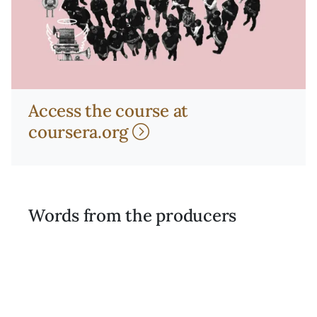
Access the course at
coursera.org
Words from the producers