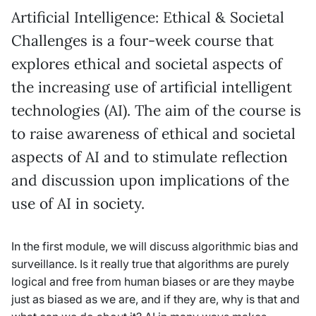
Artificial Intelligence: Ethical & Societal
Challenges is a four-week course that
explores ethical and societal aspects of
the increasing use of artificial intelligent
technologies (AI). The aim of the course is
to raise awareness of ethical and societal
aspects of AI and to stimulate reflection
and discussion upon implications of the
use of AI in society.
In the first module, we will discuss algorithmic bias and
surveillance. Is it really true that algorithms are purely
logical and free from human biases or are they maybe
just as biased as we are, and if they are, why is that and