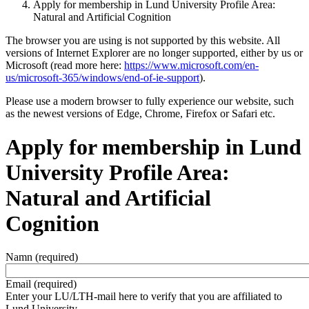
Apply for membership in Lund University Profile Area:
Natural and Artificial Cognition
The browser you are using is not supported by this website. All
versions of Internet Explorer are no longer supported, either by us or
Microsoft (read more here:
https://www.microsoft.com/en-
us/microsoft-365/windows/end-of-ie-support
).
Please use a modern browser to fully experience our website, such
as the newest versions of Edge, Chrome, Firefox or Safari etc.
Apply for membership in Lund
University Profile Area:
Natural and Artificial
Cognition
Namn
(required)
Email
(required)
Enter your LU/LTH-mail here to verify that you are affiliated to
Lund University