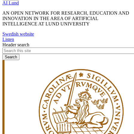
AI Lund
AN OPEN NETWORK FOR RESEARCH, EDUCATION AND
INNOVATION IN THE AREA OF ARTIFICIAL
INTELLIGENCE AT LUND UNIVERSITY
Swedish website
Listen
Header search