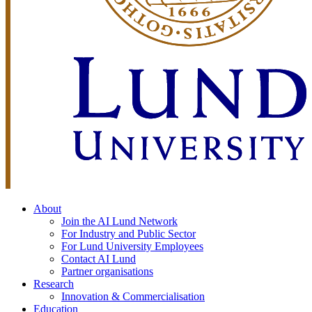
About
Join the AI Lund Network
For Industry and Public Sector
For Lund University Employees
Contact AI Lund
Partner organisations
Research
Innovation & Commercialisation
Education