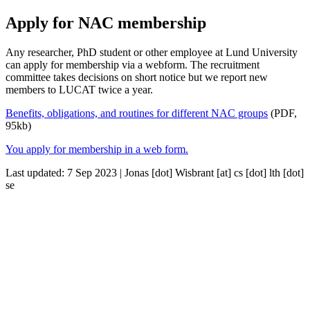
Apply for NAC membership
Any researcher, PhD student or other employee at Lund University
can apply for membership via a webform. The recruitment
committee takes decisions on short notice but we report new
members to LUCAT twice a year.
Benefits, obligations, and routines for different NAC groups
(PDF,
95kb)
You apply for membership in a web form.
Last updated: 7 Sep 2023 |
Jonas
[dot]
Wisbrant
[at]
cs
[dot]
lth
[dot]
se