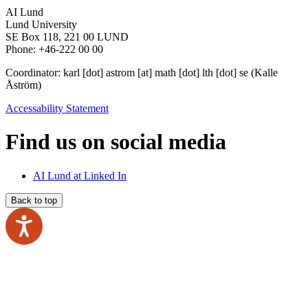
AI Lund
Lund University
SE Box 118, 221 00 LUND
Phone: +46-222 00 00
Coordinator:
karl
[dot]
astrom
[at]
math
[dot]
lth
[dot]
se
(Kalle
Åström)
Accessability Statement
Find us on social media
AI Lund at Linked In
Back to top