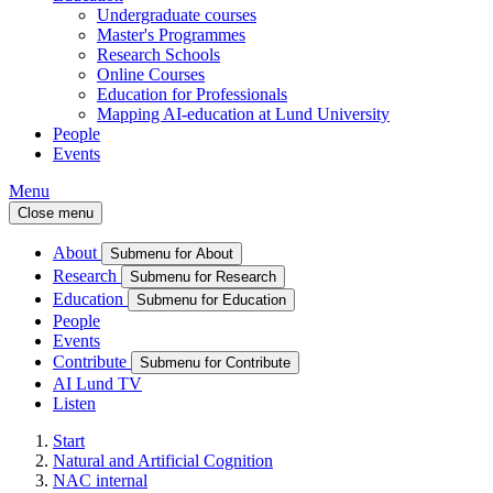
Undergraduate courses
Master's Programmes
Research Schools
Online Courses
Education for Professionals
Mapping AI-education at Lund University
People
Events
Menu
Close menu
About
Submenu for About
Research
Submenu for Research
Education
Submenu for Education
People
Events
Contribute
Submenu for Contribute
AI Lund TV
Listen
Start
Natural and Artificial Cognition
NAC internal