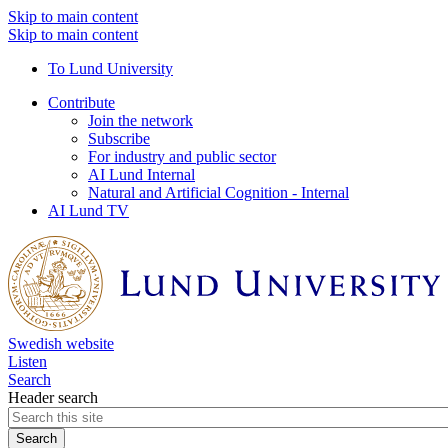
Skip to main content
Skip to main content
To Lund University
Contribute
Join the network
Subscribe
For industry and public sector
AI Lund Internal
Natural and Artificial Cognition - Internal
AI Lund TV
Swedish website
Listen
Search
Header search