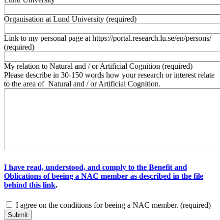
Organisation at Lund University
(required)
Link to my personal page at https://portal.research.lu.se/en/persons/
(required)
My relation to Natural and / or Artificial Cognition
(required)
Please describe in 30-150 words how your research or interest relate
to the area of Natural and / or Artificial Cognition.
I have read, understood, and comply to the Benefit and
Oblications of beeing a NAC member as described in the file
behind this link
.
I agree on the conditions for beeing a NAC member.
(required)